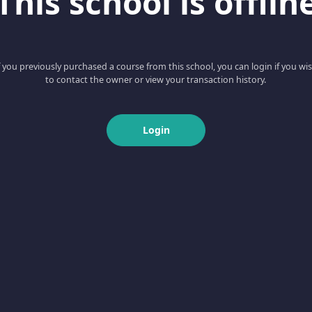
This school is offlin
f you previously purchased a course from this school, you can login if you wi
to contact the owner or view your transaction history.
Login