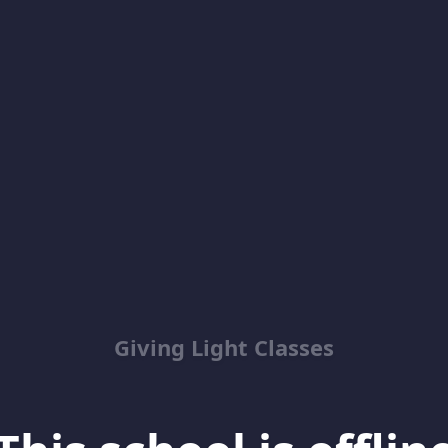
Giving Light Classes