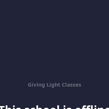
Giving Light Classes