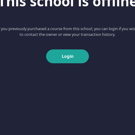
This school is offlin
f you previously purchased a course from this school, you can login if you wi
to contact the owner or view your transaction history.
Login