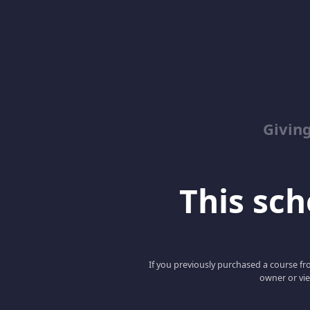
Giving
This scho
If you previously purchased a course fro
owner or vie