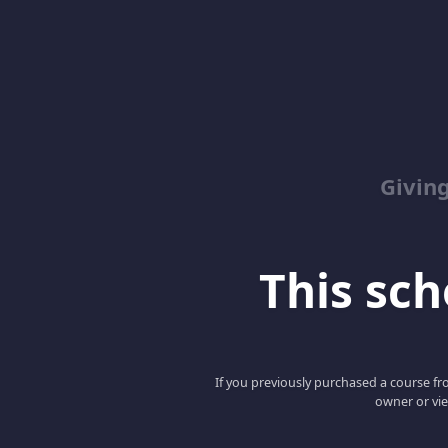
Giving
This scho
If you previously purchased a course fro
owner or vie