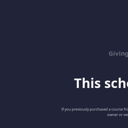
Giving
This scho
If you previously purchased a course fro
owner or vie