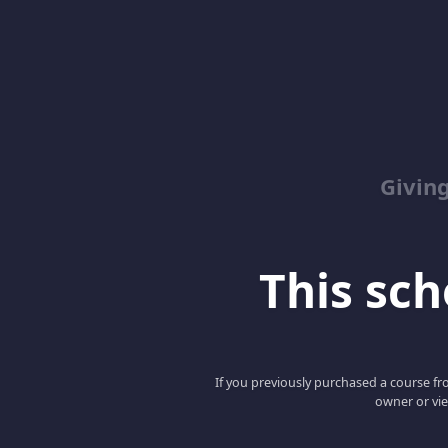
Giving
This scho
If you previously purchased a course fro
owner or vie