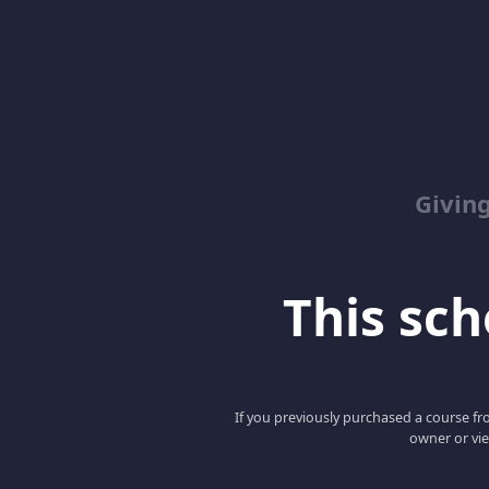
Giving
This scho
If you previously purchased a course fro
owner or vie