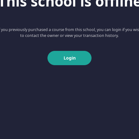
This school is offlin
f you previously purchased a course from this school, you can login if you wi
to contact the owner or view your transaction history.
Login