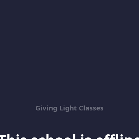
Giving Light Classes