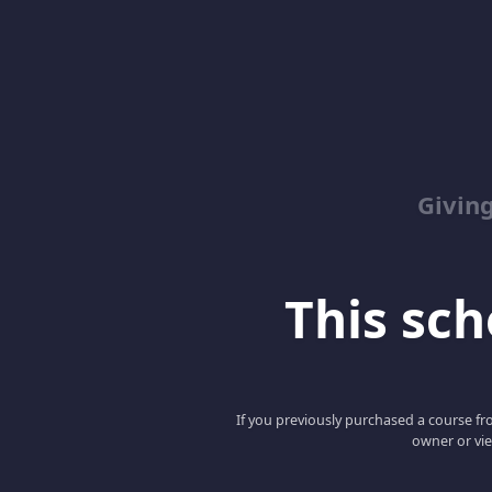
Giving
This scho
If you previously purchased a course fro
owner or vie