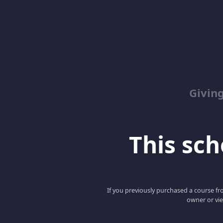
Giving
This scho
If you previously purchased a course fro
owner or vie