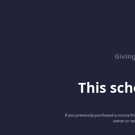
Giving
This scho
If you previously purchased a course fro
owner or vie